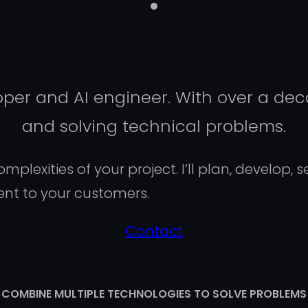
er and AI engineer. With over a deca
and solving technical problems.
plexities of your project. I’ll plan, develop, 
ent to your customers.
Contact
COMBINE MULTIPLE TECHNOLOGIES TO SOLVE PROBLEMS