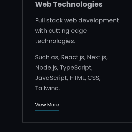
Web Technologies
Full stack web development
with cutting edge
technologies.
Such as, React.js, Next.js,
Node.js, TypeScript,
JavaScript, HTML, CSS,
Tailwind.
View More