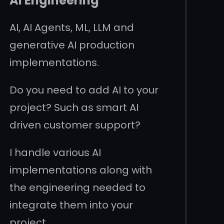
AI Engineering
AI, AI Agents, ML, LLM and
generative AI production
implementations.
Do you need to add AI to your
project? Such as smart AI
driven customer support?
I handle various AI
implementations along with
the engineering needed to
integrate them into your
project.