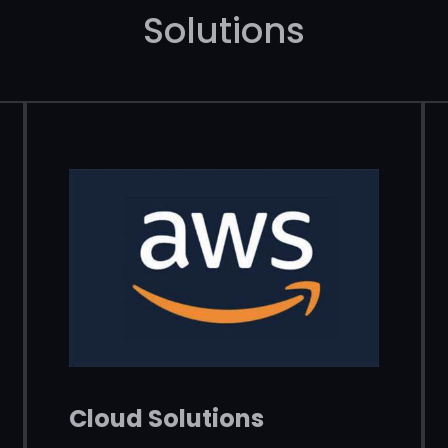
Solutions
Cloud Solutions