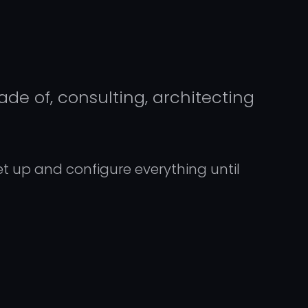
de of, consulting, architecting
set up and configure everything until