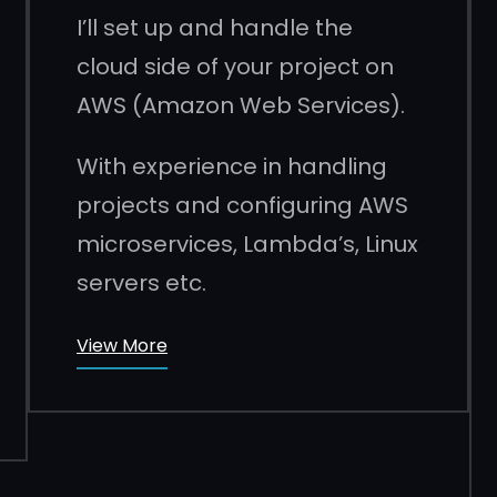
I’ll set up and handle the
cloud side of your project on
AWS (Amazon Web Services).
With experience in handling
projects and configuring AWS
microservices, Lambda’s, Linux
servers etc.
View More