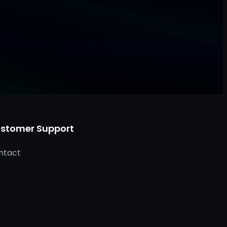
stomer Support
ntact