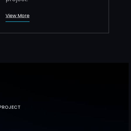
View More
 PROJECT