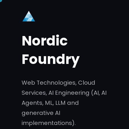
Skip
to
content
Nordic
Foundry
Web Technologies, Cloud
Services, AI Engineering (AI, AI
Agents, ML, LLM and
generative AI
implementations).