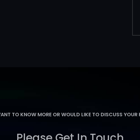
WANT TO KNOW MORE OR WOULD LIKE TO DISCUSS YOUR
Please Get In Touch