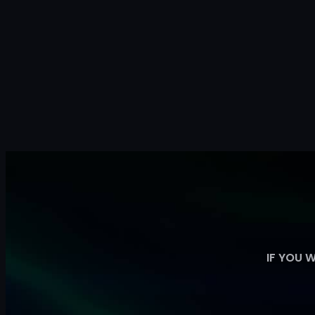
IF YOU 