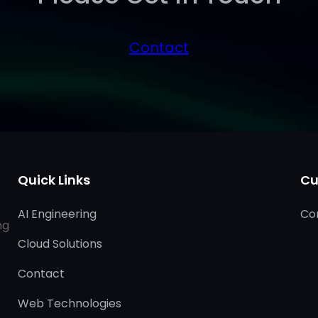
Contact
Quick Links
Cu
AI Engineering
Co
ng
Cloud Solutions
Contact
Web Technologies