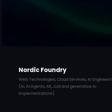
Nordic Foundry
Web Technologies, Cloud Services, AI Engineeri
(AI, AI Agents, ML, LLM and generative AI
implementations).