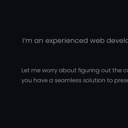
I’m an experienced web develop
Let me worry about figuring out the com
you have a seamless solution to pres