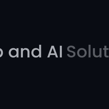
 and AI
Solu
.