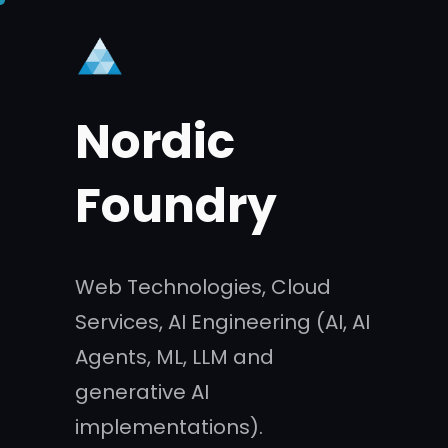
Skip
to
content
Nordic
Foundry
Web Technologies, Cloud
Services, AI Engineering (AI, AI
Agents, ML, LLM and
generative AI
implementations).