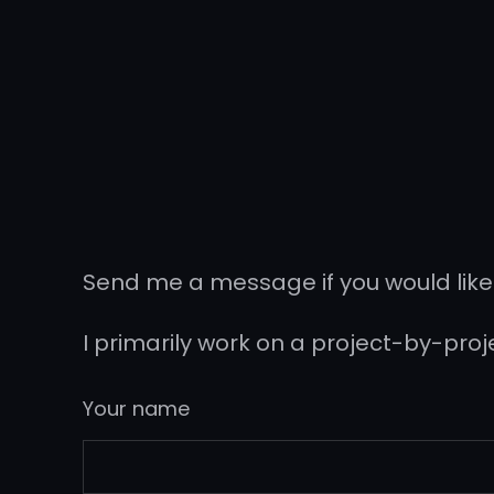
Send me a message if you would like
I primarily work on a project-by-pro
Your name