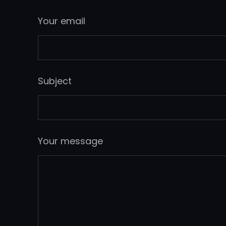
Your email
Subject
Your message