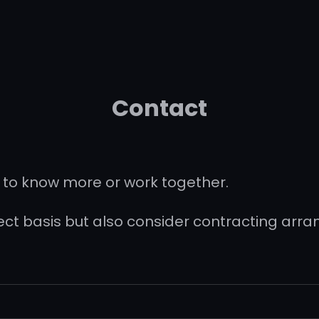
Contact
 to know more or work together.
ject basis but also consider contracting arr